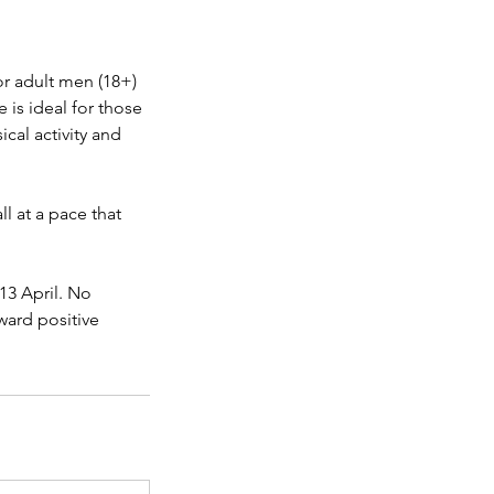
or adult men (18+)
is ideal for those
cal activity and
l at a pace that
 13 April. No
oward positive