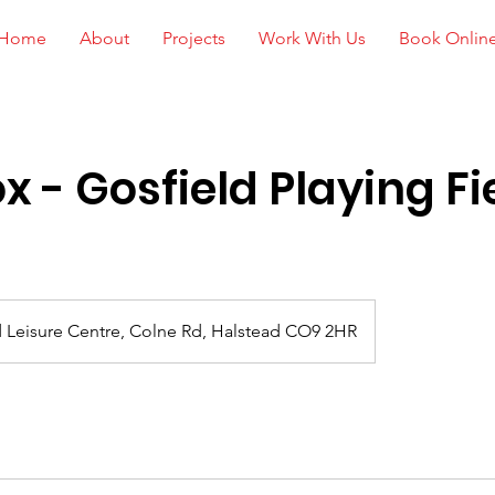
Home
About
Projects
Work With Us
Book Onlin
x - Gosfield Playing Fi
 Leisure Centre, Colne Rd, Halstead CO9 2HR