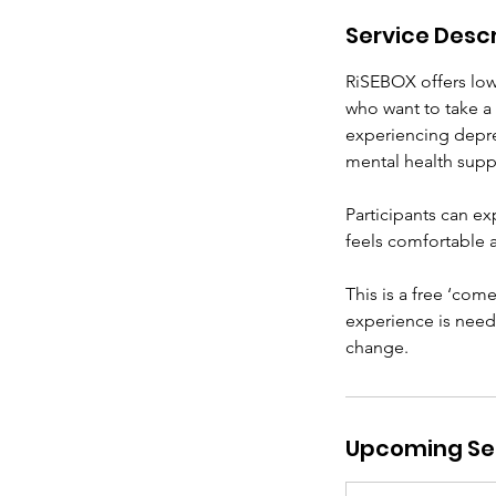
Service Descr
RiSEBOX offers low‑
who want to take a
experiencing depres
mental health supp
Participants can ex
feels comfortable 
This is a free ‘com
experience is neede
change.
Upcoming Se