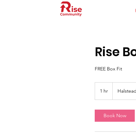
Rise Bo
FREE Box Fit
1 hr
1
Halstead
h
Book Now