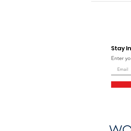
Stay I
Enter yo