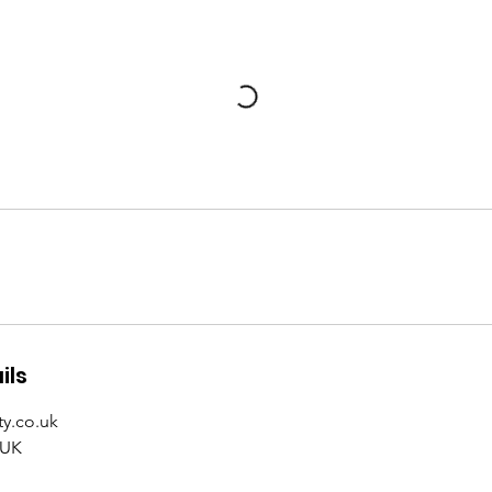
ils
y.co.uk
 UK