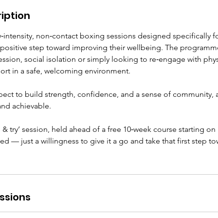
iption
intensity, non‑contact boxing sessions designed specifically f
 positive step toward improving their wellbeing. The programme 
sion, social isolation or simply looking to re‑engage with physi
ort in a safe, welcoming environment.
pect to build strength, confidence, and a sense of community, al
and achievable.
e & try’ session, held ahead of a free 10‑week course starting on
d — just a willingness to give it a go and take that first step t
ssions