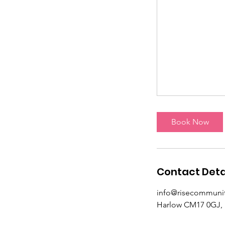
Book Now
Contact Deta
info@risecommunit
Harlow CM17 0GJ,