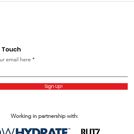
n Touch
ur email here
Sign Up!
Working in partnership with: