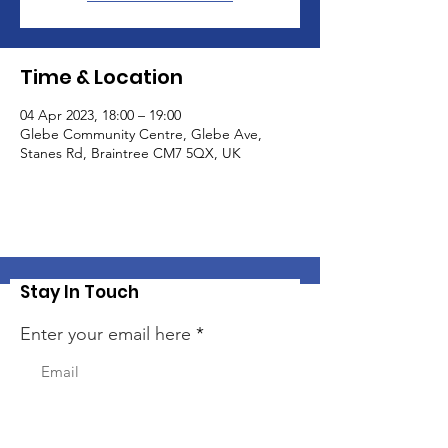
Time & Location
04 Apr 2023, 18:00 – 19:00
Glebe Community Centre, Glebe Ave,
Stanes Rd, Braintree CM7 5QX, UK
Stay In Touch
Enter your email here
Sign Up!