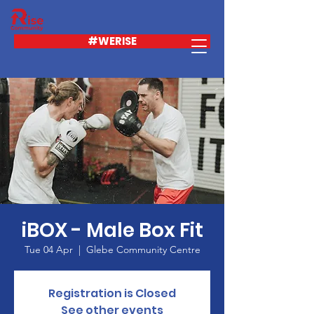
#WERISE
iBOX - Male Box Fit
Tue 04 Apr
  |  
Glebe Community Centre
Registration is Closed
See other events