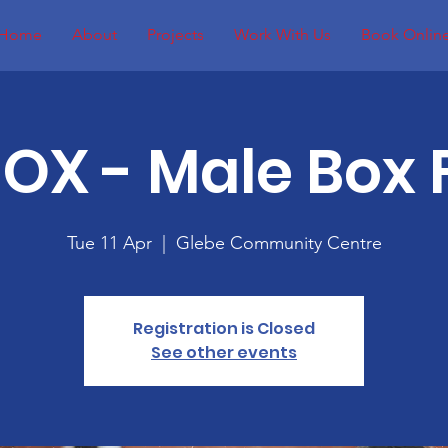
Home
About
Projects
Work With Us
Book Onlin
BOX - Male Box F
Tue 11 Apr
  |  
Glebe Community Centre
Registration is Closed
See other events