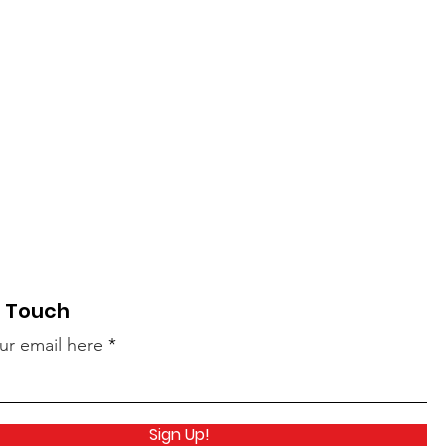
n Touch
ur email here
Sign Up!