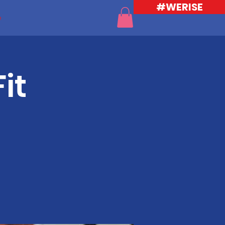
#WERISE
e
it