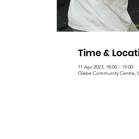
Time & Locat
11 Apr 2023, 18:00 – 19:00
Glebe Community Centre, G