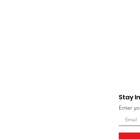
Stay I
Enter yo