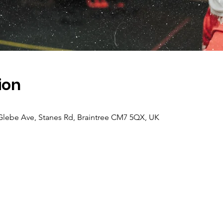
ion
lebe Ave, Stanes Rd, Braintree CM7 5QX, UK