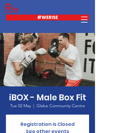
#WERISE
iBOX - Male Box Fit
Tue 02 May
  |  
Glebe Community Centre
Registration is Closed
See other events