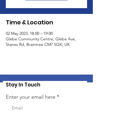
Time & Location
02 May 2023, 18:00 – 19:00
Glebe Community Centre, Glebe Ave,
Stanes Rd, Braintree CM7 5QX, UK
Stay In Touch
Enter your email here
Sign Up!