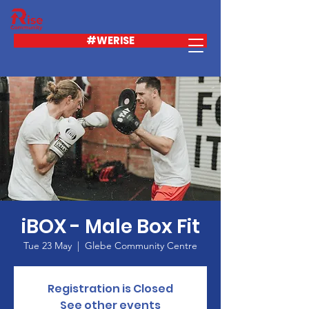
#WERISE
iBOX - Male Box Fit
Tue 23 May
  |  
Glebe Community Centre
Registration is Closed
See other events