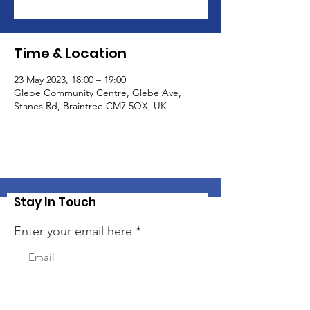
Time & Location
23 May 2023, 18:00 – 19:00
Glebe Community Centre, Glebe Ave,
Stanes Rd, Braintree CM7 5QX, UK
Stay In Touch
Enter your email here
Sign Up!