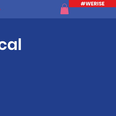
#WERISE
e
cal