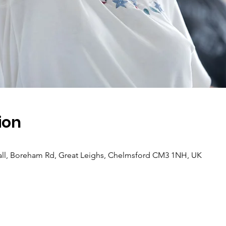
ion
ll, Boreham Rd, Great Leighs, Chelmsford CM3 1NH, UK