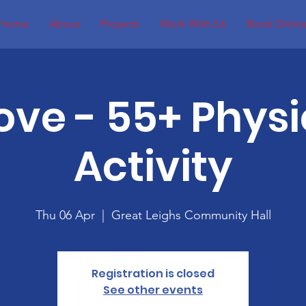
Home
About
Projects
Work With Us
Book Onlin
ove - 55+ Physi
Activity
Thu 06 Apr
  |  
Great Leighs Community Hall
Registration is closed
See other events