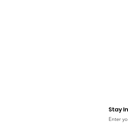
Stay I
Enter yo