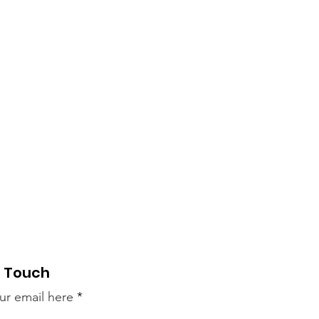
n Touch
ur email here