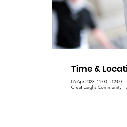
Time & Locat
06 Apr 2023, 11:00 – 12:00
Great Leighs Community Ha