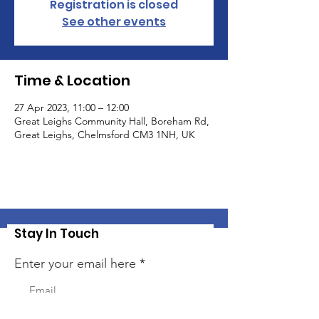
Registration is closed
See other events
Time & Location
27 Apr 2023, 11:00 – 12:00
Great Leighs Community Hall, Boreham Rd,
Great Leighs, Chelmsford CM3 1NH, UK
Stay In Touch
Enter your email here