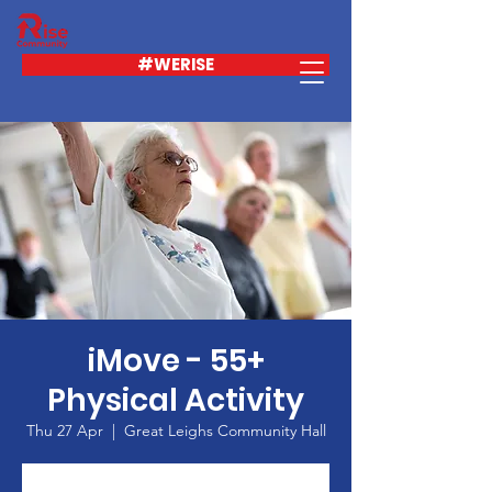
#WERISE
iMove - 55+
Physical Activity
Thu 27 Apr
  |  
Great Leighs Community Hall